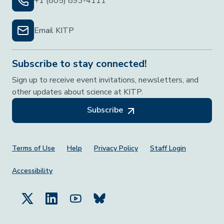
+1 (805) 893-4111
Email KITP
Subscribe to stay connected!
Sign up to receive event invitations, newsletters, and
other updates about science at KITP.
Subscribe
Footer Menu
Terms of Use
Help
Privacy Policy
Staff Login
Accessibility