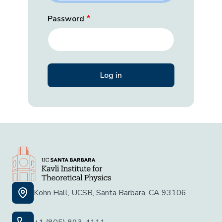
Password
Kohn Hall, UCSB, Santa Barbara, CA 93106