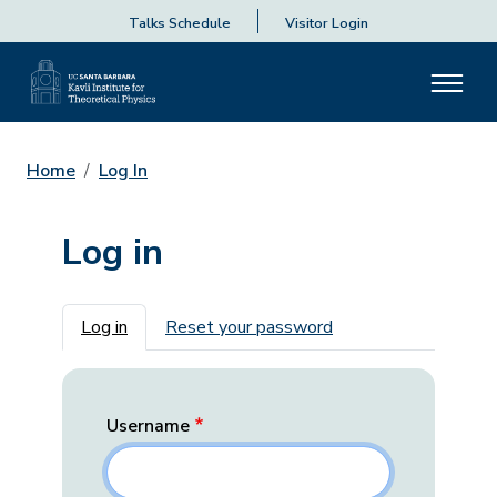
Talks Schedule
Visitor Login
Home
Log In
Log in
Primary tabs
Log in
Reset your password
Username