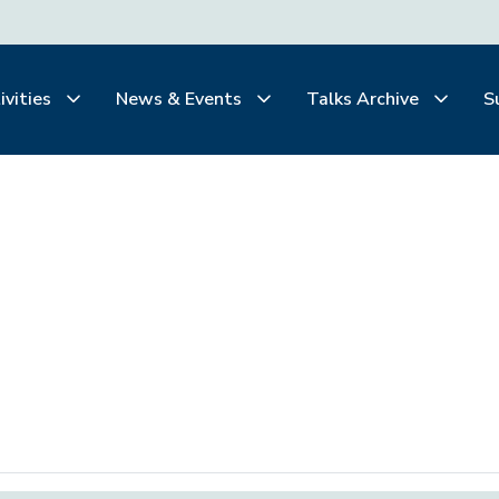
ivities
News & Events
Talks Archive
S