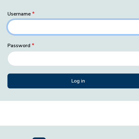
Username
Password