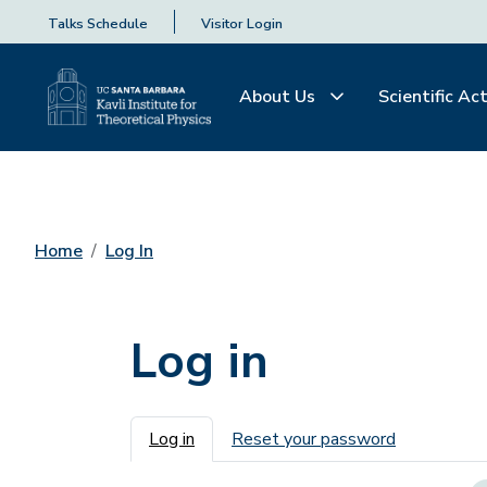
Talks Schedule
Visitor Login
About Us
Scientific Act
Home
Log In
Log in
Primary tabs
Log in
Reset your password