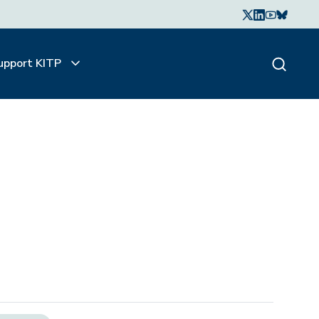
upport KITP