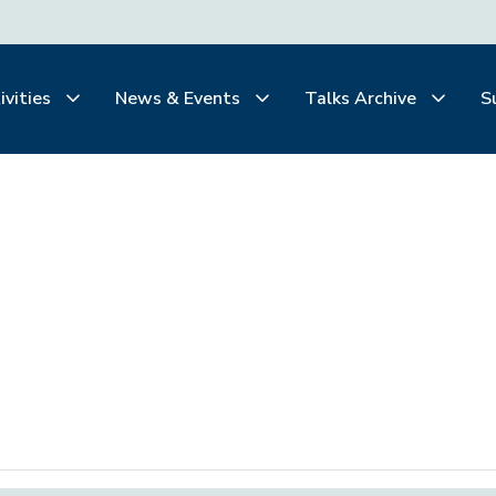
ivities
News & Events
Talks Archive
S