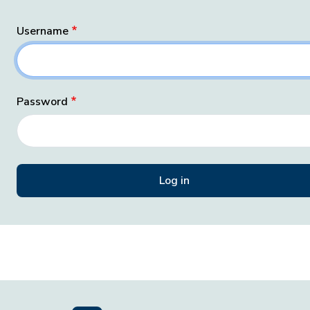
Username
Password