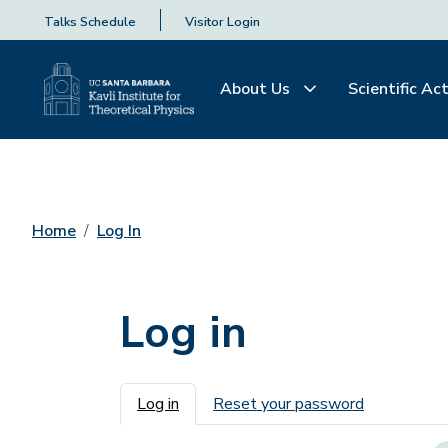
Talks Schedule
Visitor Login
About Us
Scientific Act
Home
Log In
Log in
Primary tabs
Log in
Reset your password