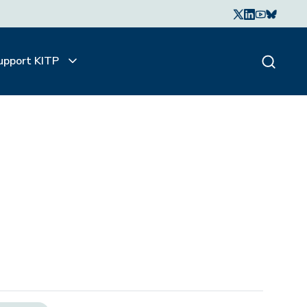
upport KITP