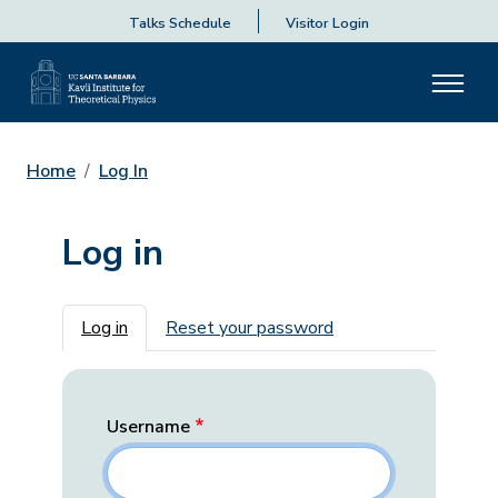
Talks Schedule
Visitor Login
Home
Log In
Log in
Primary tabs
Log in
Reset your password
Username