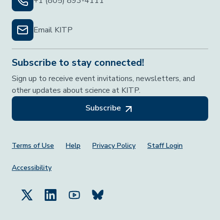
+1 (805) 893-4111
Email KITP
Subscribe to stay connected!
Sign up to receive event invitations, newsletters, and
other updates about science at KITP.
Subscribe
Footer Menu
Terms of Use
Help
Privacy Policy
Staff Login
Accessibility