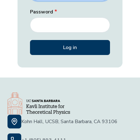
Password
Kohn Hall, UCSB, Santa Barbara, CA 93106