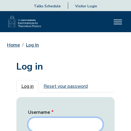
Talks Schedule
Visitor Login
Home
Log In
Log in
Primary tabs
Log in
Reset your password
Username