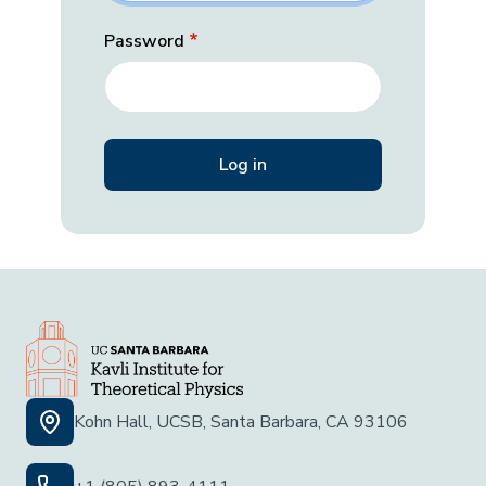
Password
Kohn Hall, UCSB, Santa Barbara, CA 93106