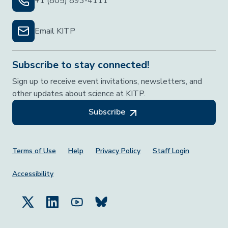
+1 (805) 893-4111
Email KITP
Subscribe to stay connected!
Sign up to receive event invitations, newsletters, and
other updates about science at KITP.
Subscribe
Footer Menu
Terms of Use
Help
Privacy Policy
Staff Login
Accessibility