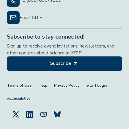
+1 (805) 893-4111
Email KITP
Subscribe to stay connected!
Sign up to receive event invitations, newsletters, and
other updates about science at KITP.
Subscribe
Footer Menu
Terms of Use
Help
Privacy Policy
Staff Login
Accessibility