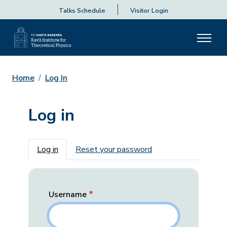
Talks Schedule
Visitor Login
Home
Log In
Log in
Primary tabs
Log in
Reset your password
Username