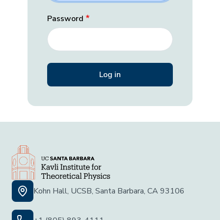
Password
Kohn Hall, UCSB, Santa Barbara, CA 93106