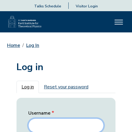
Talks Schedule
Visitor Login
Home
Log In
Log in
Primary tabs
Log in
Reset your password
Username