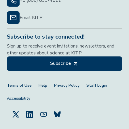
+1 (805) 893-4111
Email KITP
Subscribe to stay connected!
Sign up to receive event invitations, newsletters, and
other updates about science at KITP.
Subscribe
Footer Menu
Terms of Use
Help
Privacy Policy
Staff Login
Accessibility