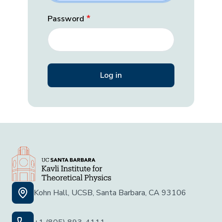
Password
Kohn Hall, UCSB, Santa Barbara, CA 93106