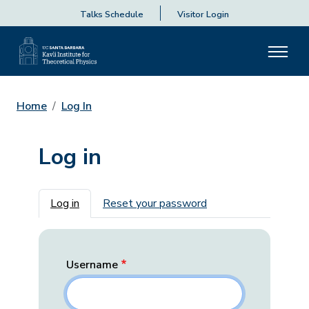
Talks Schedule
Visitor Login
Home
Log In
Log in
Primary tabs
Log in
Reset your password
Username