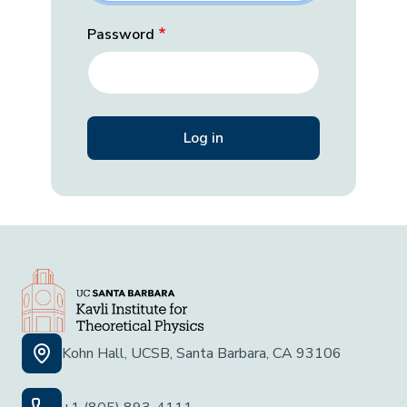
Password
Kohn Hall, UCSB, Santa Barbara, CA 93106