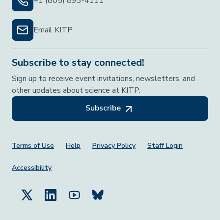
+1 (805) 893-4111
Email KITP
Subscribe to stay connected!
Sign up to receive event invitations, newsletters, and
other updates about science at KITP.
Subscribe
Footer Menu
Terms of Use
Help
Privacy Policy
Staff Login
Accessibility