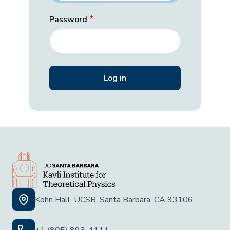
Password
Kohn Hall, UCSB, Santa Barbara, CA 93106