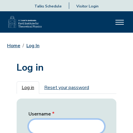
Talks Schedule
Visitor Login
Home
Log In
Log in
Primary tabs
Log in
Reset your password
Username