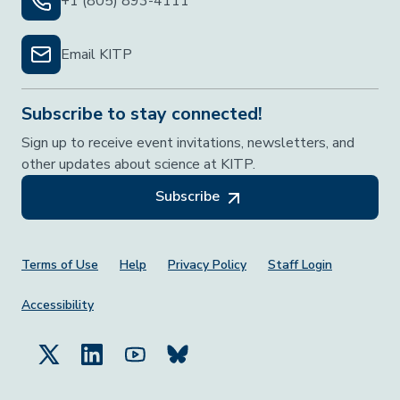
+1 (805) 893-4111
Email KITP
Subscribe to stay connected!
Sign up to receive event invitations, newsletters, and
other updates about science at KITP.
Subscribe
Footer Menu
Terms of Use
Help
Privacy Policy
Staff Login
Accessibility