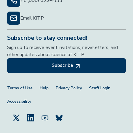
+1 (805) 893-4111
Email KITP
Subscribe to stay connected!
Sign up to receive event invitations, newsletters, and
other updates about science at KITP.
Subscribe
Footer Menu
Terms of Use
Help
Privacy Policy
Staff Login
Accessibility