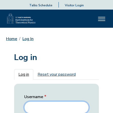
Talks Schedule
Visitor Login
Home
Log In
Log in
Primary tabs
Log in
Reset your password
Username