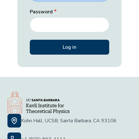
Password
Kohn Hall, UCSB, Santa Barbara, CA 93106