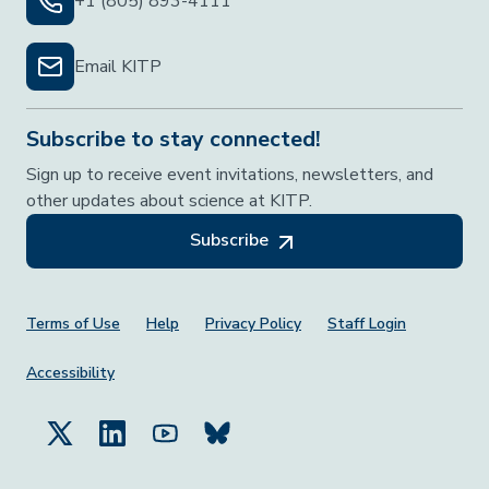
+1 (805) 893-4111
Email KITP
Subscribe to stay connected!
Sign up to receive event invitations, newsletters, and
other updates about science at KITP.
Subscribe
Footer Menu
Terms of Use
Help
Privacy Policy
Staff Login
Accessibility