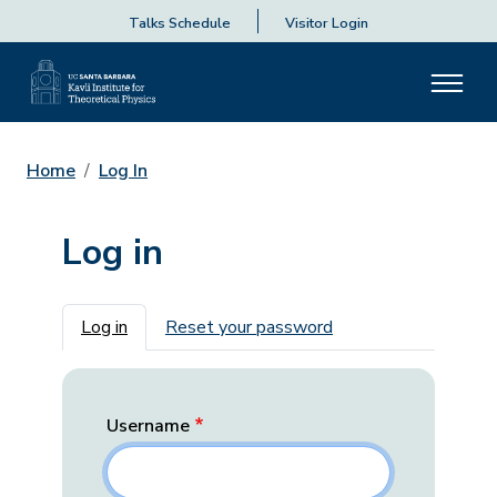
Talks Schedule
Visitor Login
Home
Log In
Log in
Primary tabs
Log in
Reset your password
Username