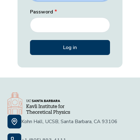
Password
Kohn Hall, UCSB, Santa Barbara, CA 93106