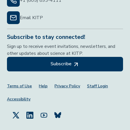
+1 (805) 893-4111
Email KITP
Subscribe to stay connected!
Sign up to receive event invitations, newsletters, and
other updates about science at KITP.
Subscribe
Footer Menu
Terms of Use
Help
Privacy Policy
Staff Login
Accessibility