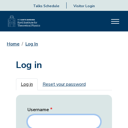
Talks Schedule
Visitor Login
Home
Log In
Log in
Primary tabs
Log in
Reset your password
Username