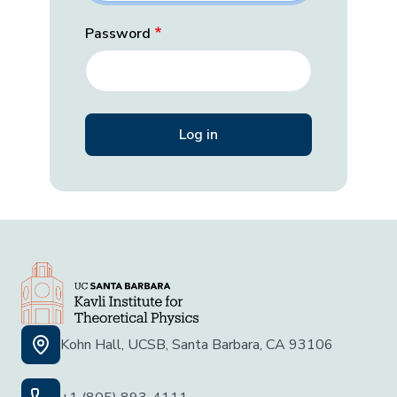
Password
Kohn Hall, UCSB, Santa Barbara, CA 93106