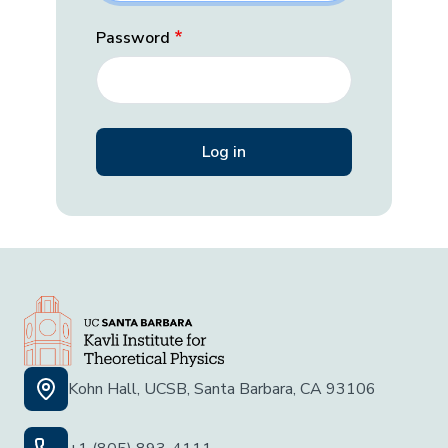
Password
Kohn Hall, UCSB, Santa Barbara, CA 93106