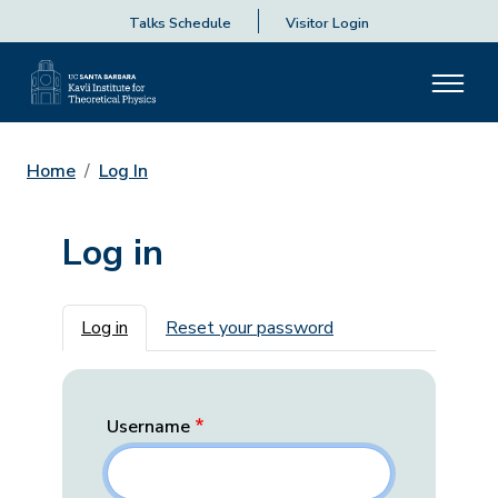
Talks Schedule
Visitor Login
Home
Log In
Log in
Primary tabs
Log in
Reset your password
Username