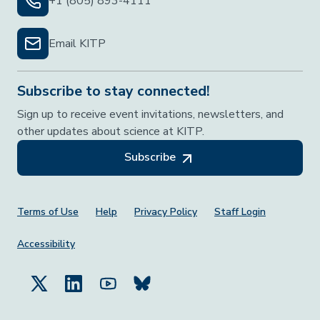
+1 (805) 893-4111
Email KITP
Subscribe to stay connected!
Sign up to receive event invitations, newsletters, and
other updates about science at KITP.
Subscribe
Footer Menu
Terms of Use
Help
Privacy Policy
Staff Login
Accessibility