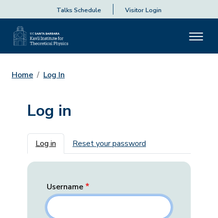
Talks Schedule
Visitor Login
Home
Log In
Log in
Primary tabs
Log in
Reset your password
Username