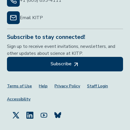
+1 (805) 893-4111
Email KITP
Subscribe to stay connected!
Sign up to receive event invitations, newsletters, and
other updates about science at KITP.
Subscribe
Footer Menu
Terms of Use
Help
Privacy Policy
Staff Login
Accessibility