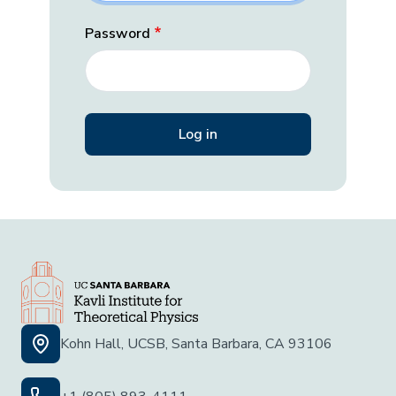
Password
Kohn Hall, UCSB, Santa Barbara, CA 93106