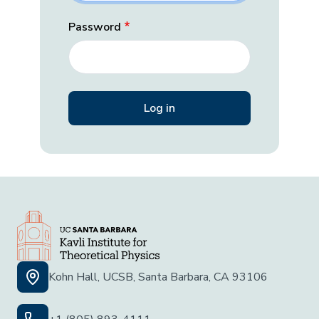
Password
Kohn Hall, UCSB, Santa Barbara, CA 93106