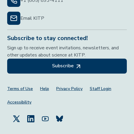
+1 (805) 893-4111
Email KITP
Subscribe to stay connected!
Sign up to receive event invitations, newsletters, and
other updates about science at KITP.
Subscribe
Footer Menu
Terms of Use
Help
Privacy Policy
Staff Login
Accessibility