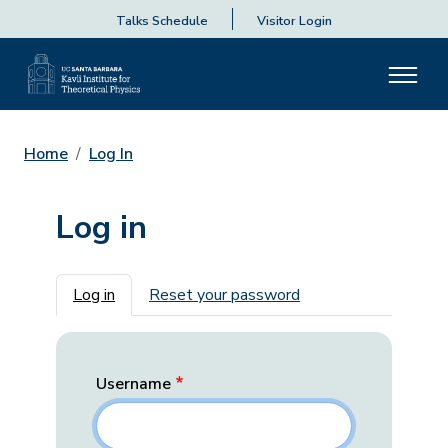
Talks Schedule
Visitor Login
Home
Log In
Log in
Primary tabs
Log in
Reset your password
Username