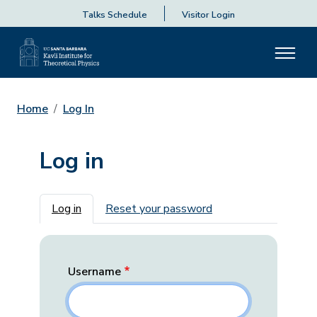
Talks Schedule
Visitor Login
Home
Log In
Log in
Primary tabs
Log in
Reset your password
Username