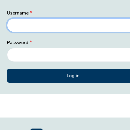
Username
Password