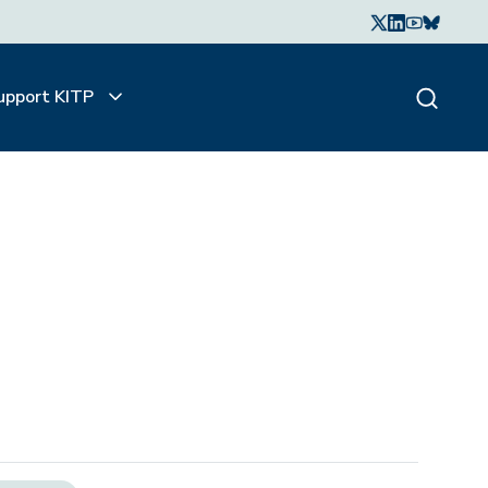
upport KITP