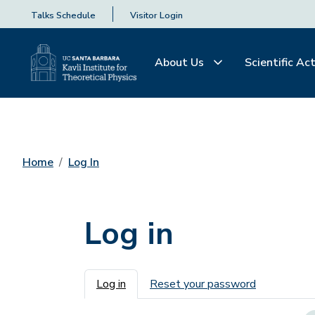
Talks Schedule
Visitor Login
About Us
Scientific Act
Home
Log In
Log in
Primary tabs
Log in
Reset your password