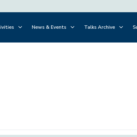
ivities
News & Events
Talks Archive
S