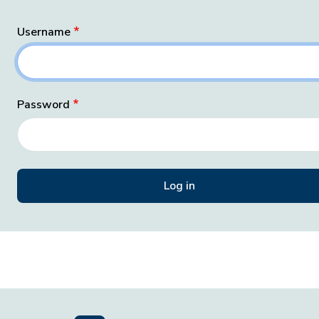
Username
Password