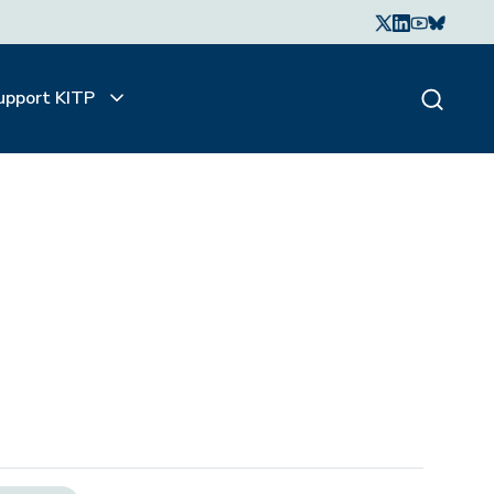
upport KITP