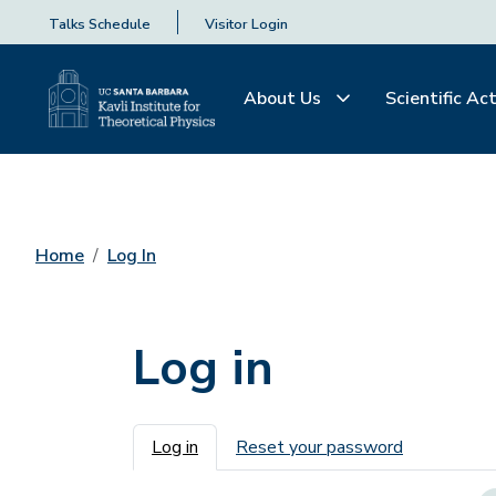
Talks Schedule
Visitor Login
About Us
Scientific Act
Home
Log In
Log in
Primary tabs
Log in
Reset your password