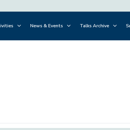
ivities
News & Events
Talks Archive
S