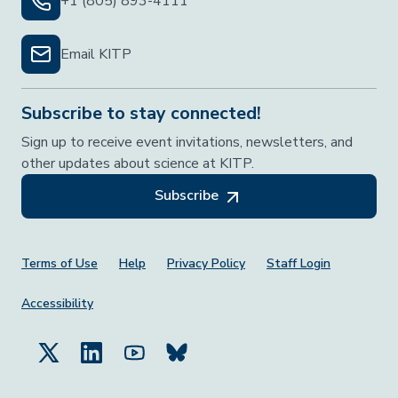
+1 (805) 893-4111
Email KITP
Subscribe to stay connected!
Sign up to receive event invitations, newsletters, and
other updates about science at KITP.
Subscribe
Footer Menu
Terms of Use
Help
Privacy Policy
Staff Login
Accessibility