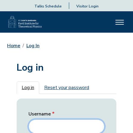
Talks Schedule
Visitor Login
Home
Log In
Log in
Primary tabs
Log in
Reset your password
Username