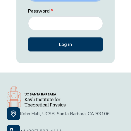
Password
Kohn Hall, UCSB, Santa Barbara, CA 93106