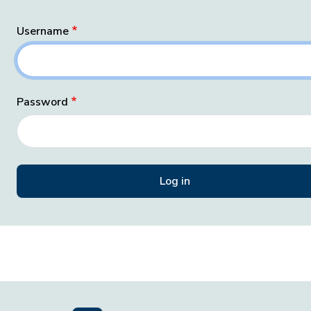
Username
Password