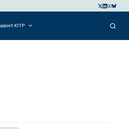
upport KITP