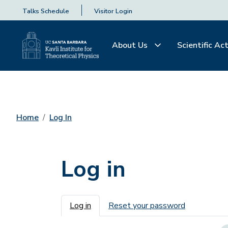
Talks Schedule
Visitor Login
About Us
Scientific Act
Home
Log In
Log in
Primary tabs
Log in
Reset your password