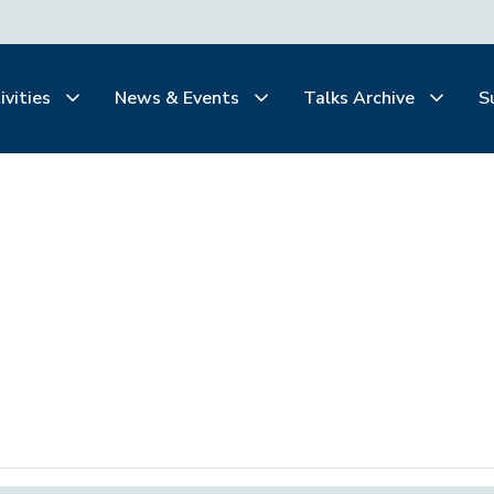
ivities
News & Events
Talks Archive
S