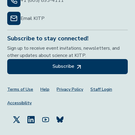
+1 (805) 893-4111
Email KITP
Subscribe to stay connected!
Sign up to receive event invitations, newsletters, and
other updates about science at KITP.
Subscribe
Footer Menu
Terms of Use
Help
Privacy Policy
Staff Login
Accessibility