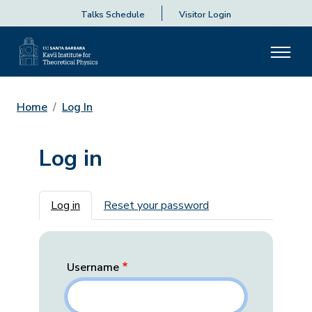
Talks Schedule
Visitor Login
Home
Log In
Log in
Primary tabs
Log in
Reset your password
Username