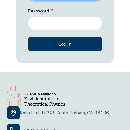
Password
Kohn Hall, UCSB, Santa Barbara, CA 93106