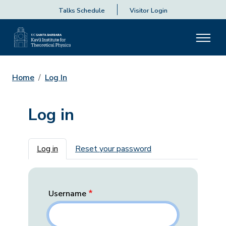
Talks Schedule
Visitor Login
Home
Log In
Log in
Primary tabs
Log in
Reset your password
Username