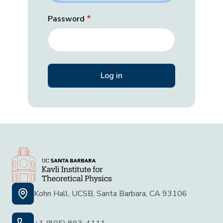
Password
Kohn Hall, UCSB, Santa Barbara, CA 93106