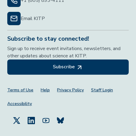
+1 (805) 893-4111
Email KITP
Subscribe to stay connected!
Sign up to receive event invitations, newsletters, and
other updates about science at KITP.
Subscribe
Footer Menu
Terms of Use
Help
Privacy Policy
Staff Login
Accessibility