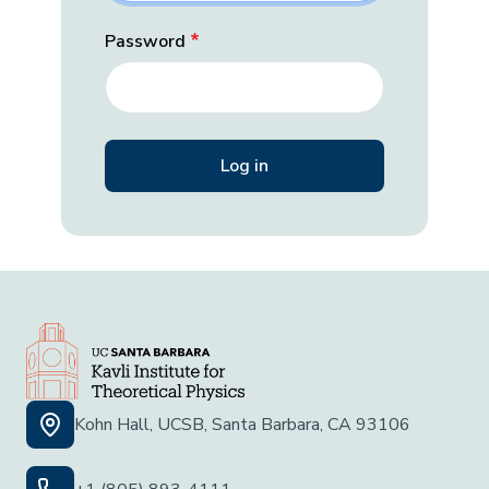
Password
Kohn Hall, UCSB, Santa Barbara, CA 93106