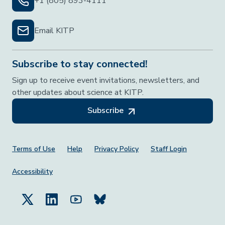
+1 (805) 893-4111
Email KITP
Subscribe to stay connected!
Sign up to receive event invitations, newsletters, and
other updates about science at KITP.
Subscribe
Footer Menu
Terms of Use
Help
Privacy Policy
Staff Login
Accessibility