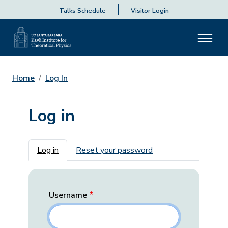
Talks Schedule
Visitor Login
Home
Log In
Log in
Primary tabs
Log in
Reset your password
Username