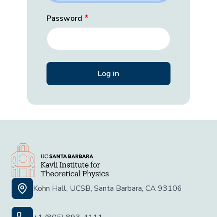
Password
Kohn Hall, UCSB, Santa Barbara, CA 93106