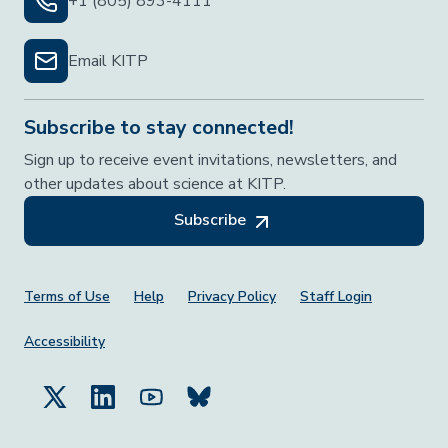
+1 (805) 893-4111
Email KITP
Subscribe to stay connected!
Sign up to receive event invitations, newsletters, and
other updates about science at KITP.
Subscribe
Footer Menu
Terms of Use
Help
Privacy Policy
Staff Login
Accessibility