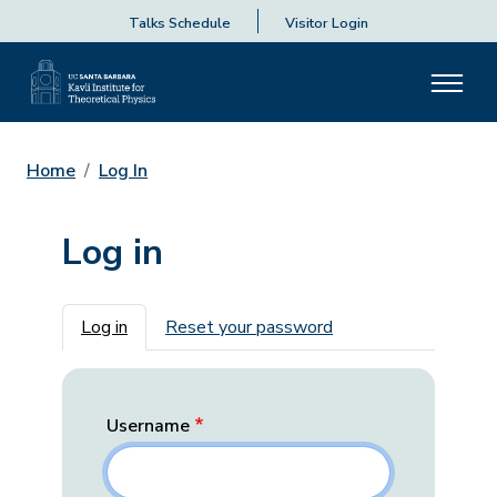
Talks Schedule
Visitor Login
Home
Log In
Log in
Primary tabs
Log in
Reset your password
Username