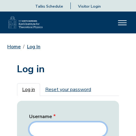
Talks Schedule
Visitor Login
Home
Log In
Log in
Primary tabs
Log in
Reset your password
Username