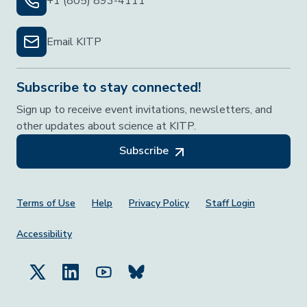
+1 (805) 893-4111
Email KITP
Subscribe to stay connected!
Sign up to receive event invitations, newsletters, and
other updates about science at KITP.
Subscribe
Footer Menu
Terms of Use
Help
Privacy Policy
Staff Login
Accessibility