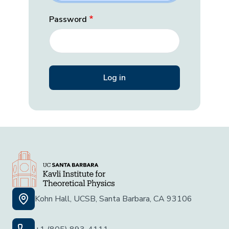
Password
Kohn Hall, UCSB, Santa Barbara, CA 93106