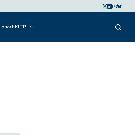
upport KITP