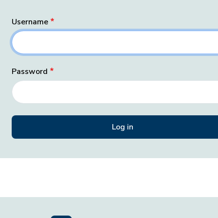
Username
Password