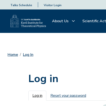
Talks Schedule
Visitor Login
About Us
Scientific Act
Home
Log In
Log in
Primary tabs
Log in
Reset your password