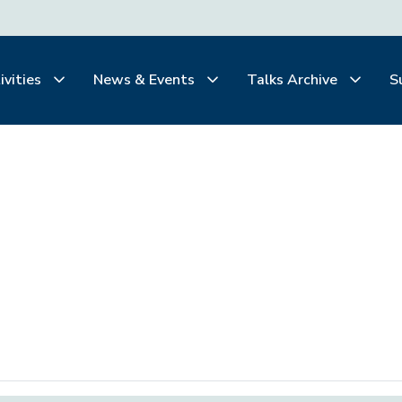
ivities
News & Events
Talks Archive
S