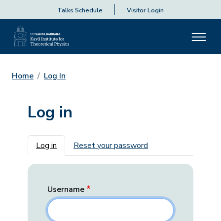
Talks Schedule
Visitor Login
Home
Log In
Log in
Primary tabs
Log in
Reset your password
Username