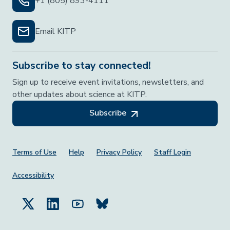
+1 (805) 893-4111
Email KITP
Subscribe to stay connected!
Sign up to receive event invitations, newsletters, and
other updates about science at KITP.
Subscribe
Footer Menu
Terms of Use
Help
Privacy Policy
Staff Login
Accessibility