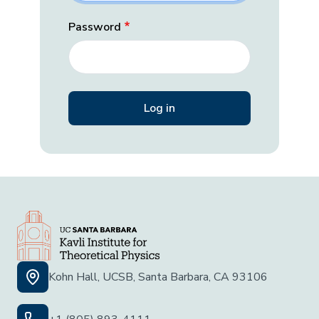
Password
Kohn Hall, UCSB, Santa Barbara, CA 93106