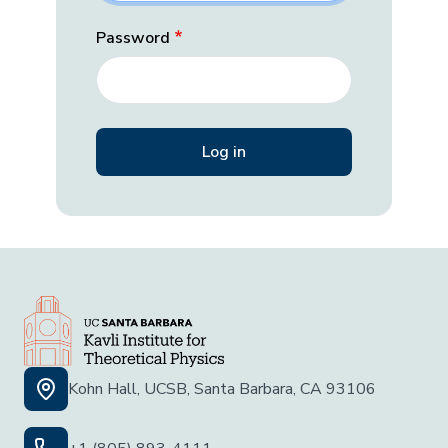
Password
Kohn Hall, UCSB, Santa Barbara, CA 93106