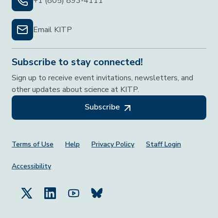
+1 (805) 893-4111
Email KITP
Subscribe to stay connected!
Sign up to receive event invitations, newsletters, and
other updates about science at KITP.
Subscribe
Footer Menu
Terms of Use
Help
Privacy Policy
Staff Login
Accessibility