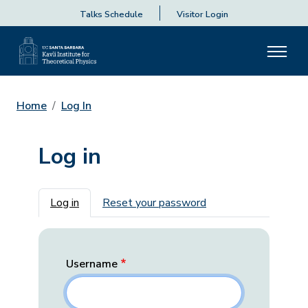
Talks Schedule
Visitor Login
Home
Log In
Log in
Primary tabs
Log in
Reset your password
Username