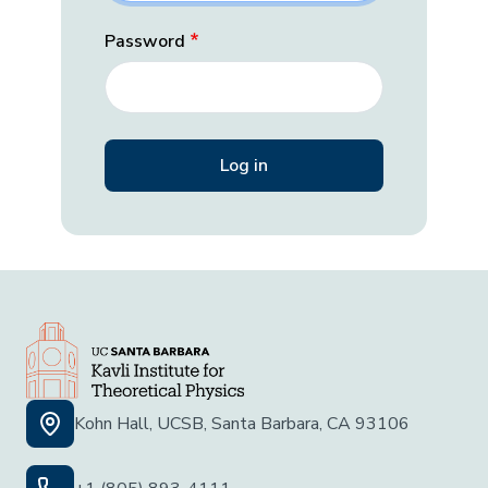
Password
Kohn Hall, UCSB, Santa Barbara, CA 93106