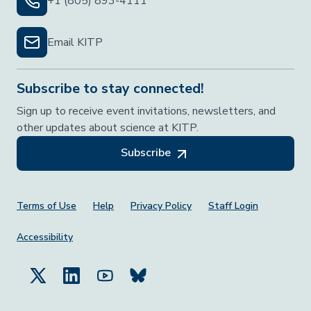
+1 (805) 893-4111
Email KITP
Subscribe to stay connected!
Sign up to receive event invitations, newsletters, and
other updates about science at KITP.
Subscribe
Footer Menu
Terms of Use
Help
Privacy Policy
Staff Login
Accessibility