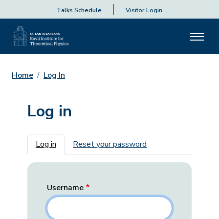
Talks Schedule
Visitor Login
Home
Log In
Log in
Primary tabs
Log in
Reset your password
Username