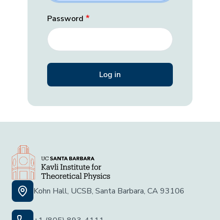
Password
Kohn Hall, UCSB, Santa Barbara, CA 93106