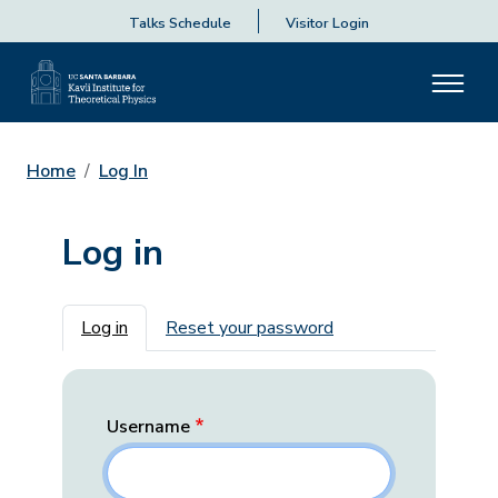
Talks Schedule
Visitor Login
Home
Log In
Log in
Primary tabs
Log in
Reset your password
Username