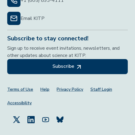
+1 (805) 893-4111
Email KITP
Subscribe to stay connected!
Sign up to receive event invitations, newsletters, and
other updates about science at KITP.
Subscribe
Footer Menu
Terms of Use
Help
Privacy Policy
Staff Login
Accessibility