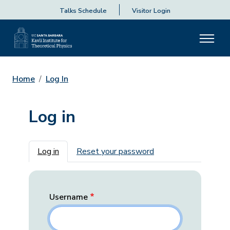
Talks Schedule
Visitor Login
Home
Log In
Log in
Primary tabs
Log in
Reset your password
Username