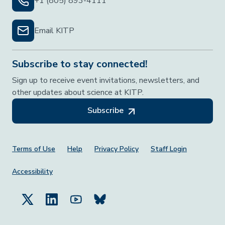
+1 (805) 893-4111
Email KITP
Subscribe to stay connected!
Sign up to receive event invitations, newsletters, and
other updates about science at KITP.
Subscribe
Footer Menu
Terms of Use
Help
Privacy Policy
Staff Login
Accessibility