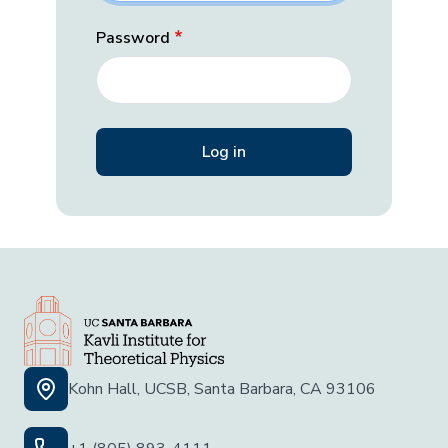
Password
Kohn Hall, UCSB, Santa Barbara, CA 93106