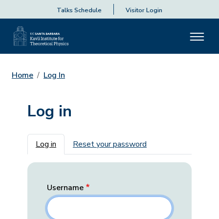
Talks Schedule
Visitor Login
Home
Log In
Log in
Primary tabs
Log in
Reset your password
Username