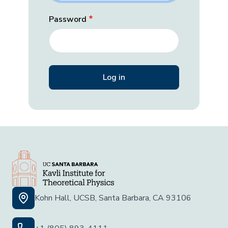
Password
Kohn Hall, UCSB, Santa Barbara, CA 93106