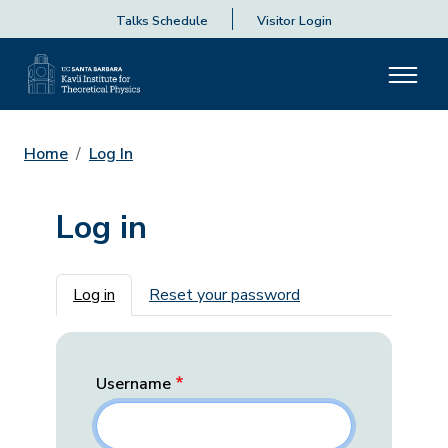
Talks Schedule
Visitor Login
Home
Log In
Log in
Primary tabs
Log in
Reset your password
Username