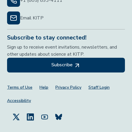
+1 (805) 893-4111
Email KITP
Subscribe to stay connected!
Sign up to receive event invitations, newsletters, and
other updates about science at KITP.
Subscribe
Footer Menu
Terms of Use
Help
Privacy Policy
Staff Login
Accessibility