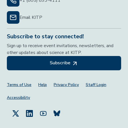
+1 (805) 893-4111
Email KITP
Subscribe to stay connected!
Sign up to receive event invitations, newsletters, and
other updates about science at KITP.
Subscribe
Footer Menu
Terms of Use
Help
Privacy Policy
Staff Login
Accessibility