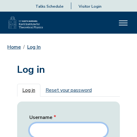
Talks Schedule
Visitor Login
Home
Log In
Log in
Primary tabs
Log in
Reset your password
Username