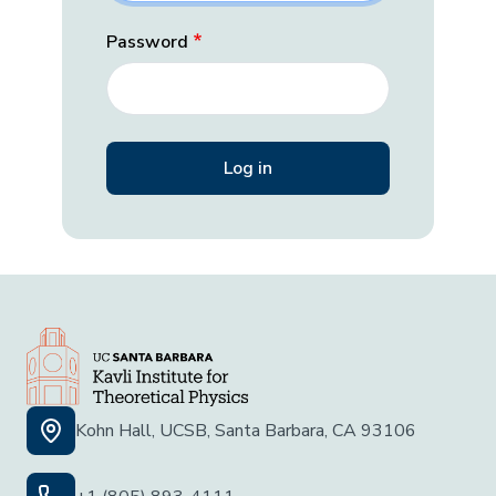
Password
Kohn Hall, UCSB, Santa Barbara, CA 93106