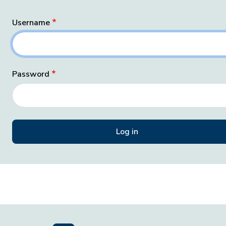
Username
Password