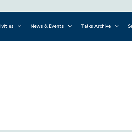
ivities
News & Events
Talks Archive
S