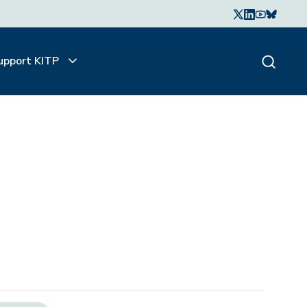
upport KITP