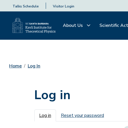
Talks Schedule
Visitor Login
About Us
Scientific Act
Home
Log In
Log in
Primary tabs
Log in
Reset your password