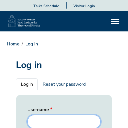
Talks Schedule
Visitor Login
Home
Log In
Log in
Primary tabs
Log in
Reset your password
Username