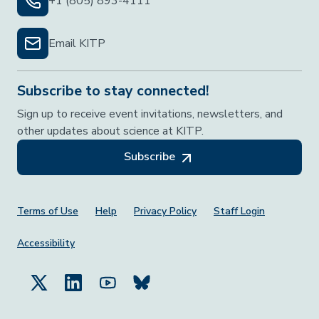
+1 (805) 893-4111
Email KITP
Subscribe to stay connected!
Sign up to receive event invitations, newsletters, and
other updates about science at KITP.
Subscribe
Footer Menu
Terms of Use
Help
Privacy Policy
Staff Login
Accessibility