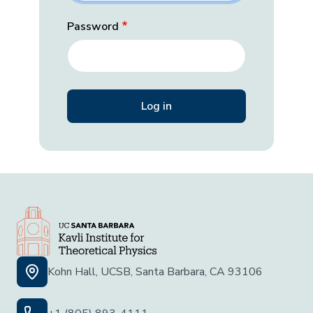
Password
Kohn Hall, UCSB, Santa Barbara, CA 93106