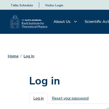
Talks Schedule
Visitor Login
About Us
Scientific Act
Home
Log In
Log in
Primary tabs
Log in
Reset your password