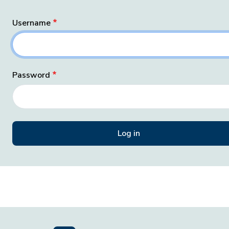
Username
Password