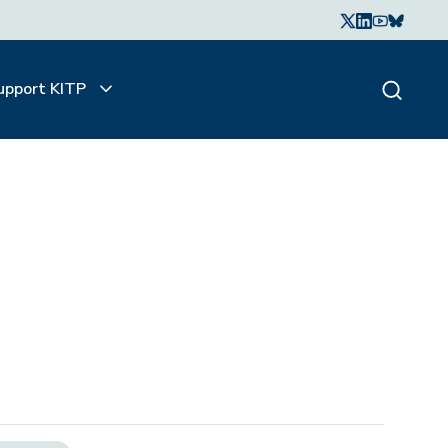
upport KITP