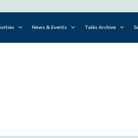
ivities
News & Events
Talks Archive
S