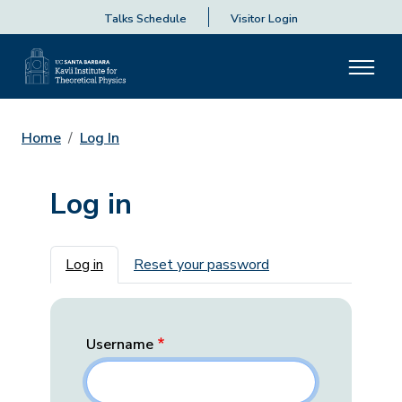
Talks Schedule
Visitor Login
Home
Log In
Log in
Primary tabs
Log in
Reset your password
Username