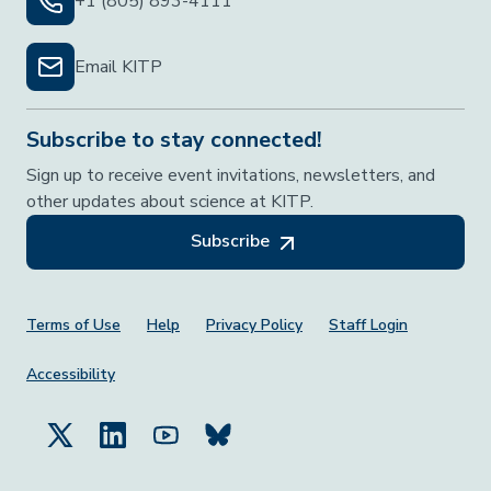
+1 (805) 893-4111
Email KITP
Subscribe to stay connected!
Sign up to receive event invitations, newsletters, and
other updates about science at KITP.
Subscribe
Footer Menu
Terms of Use
Help
Privacy Policy
Staff Login
Accessibility