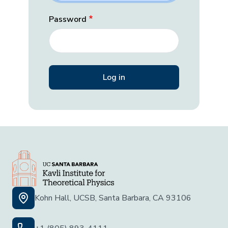
Password
Kohn Hall, UCSB, Santa Barbara, CA 93106