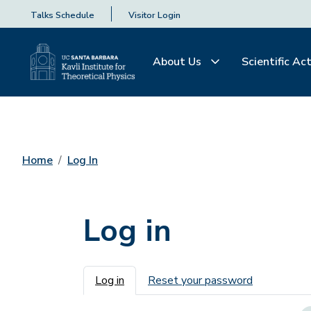
Talks Schedule
Visitor Login
About Us
Scientific Act
Home
Log In
Log in
Primary tabs
Log in
Reset your password