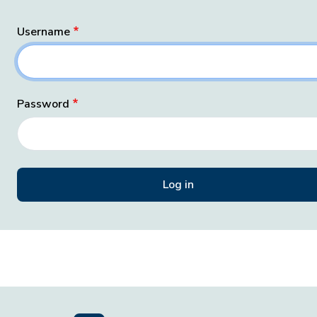
Username
Password