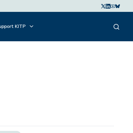
upport KITP