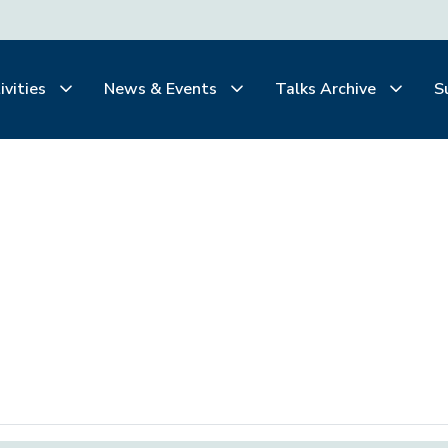
ivities
News & Events
Talks Archive
S