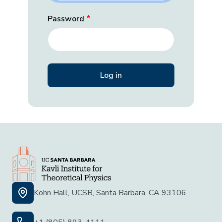
Password
Kohn Hall, UCSB, Santa Barbara, CA 93106