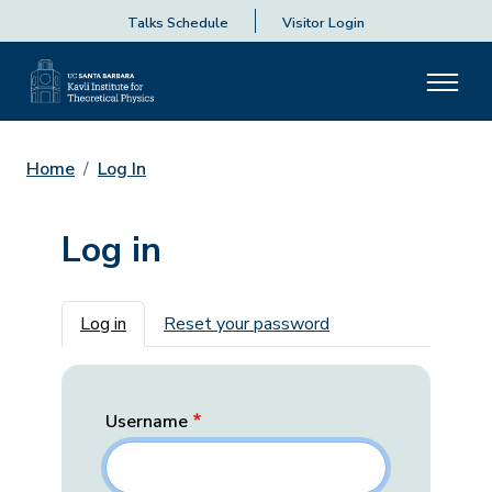
Talks Schedule
Visitor Login
Home
Log In
Log in
Primary tabs
Log in
Reset your password
Username