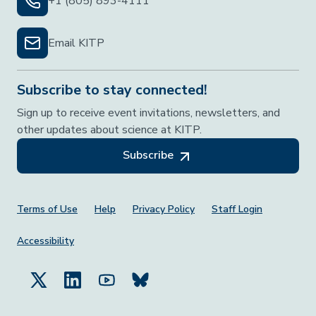
+1 (805) 893-4111
Email KITP
Subscribe to stay connected!
Sign up to receive event invitations, newsletters, and
other updates about science at KITP.
Subscribe
Footer Menu
Terms of Use
Help
Privacy Policy
Staff Login
Accessibility