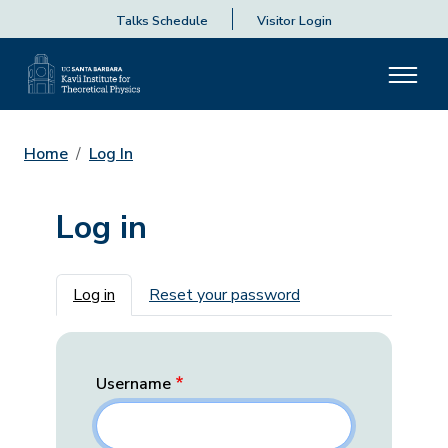
Talks Schedule
Visitor Login
Home
Log In
Log in
Primary tabs
Log in
Reset your password
Username