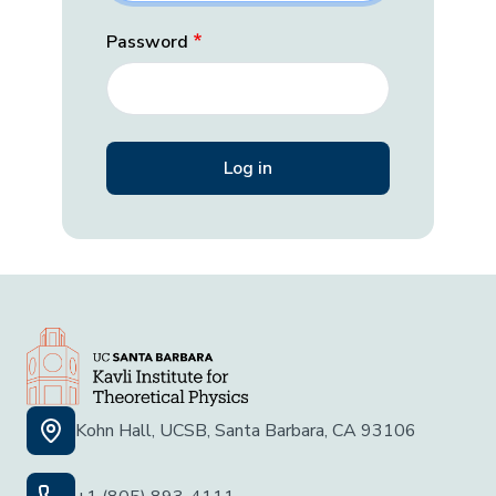
Password
Kohn Hall, UCSB, Santa Barbara, CA 93106