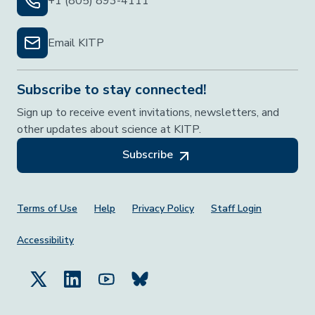
+1 (805) 893-4111
Email KITP
Subscribe to stay connected!
Sign up to receive event invitations, newsletters, and
other updates about science at KITP.
Subscribe
Footer Menu
Terms of Use
Help
Privacy Policy
Staff Login
Accessibility