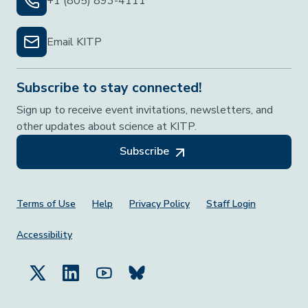
+1 (805) 893-4111
Email KITP
Subscribe to stay connected!
Sign up to receive event invitations, newsletters, and
other updates about science at KITP.
Subscribe
Footer Menu
Terms of Use
Help
Privacy Policy
Staff Login
Accessibility