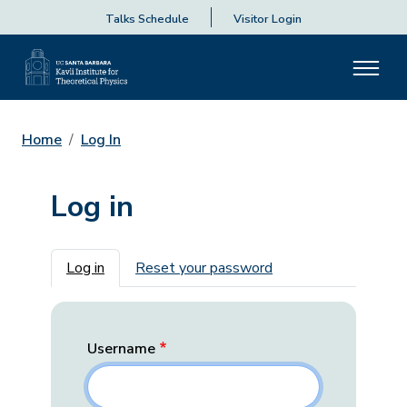
Talks Schedule
Visitor Login
Home
Log In
Log in
Primary tabs
Log in
Reset your password
Username