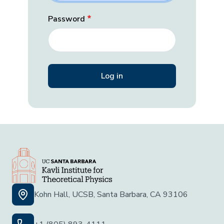
Password
Kohn Hall, UCSB, Santa Barbara, CA 93106