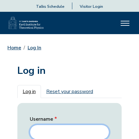
Talks Schedule
Visitor Login
Home
Log In
Log in
Primary tabs
Log in
Reset your password
Username