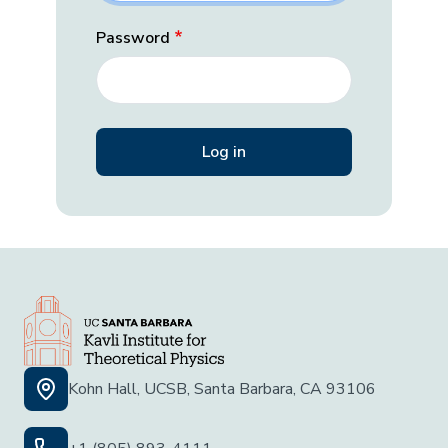
Password
Kohn Hall, UCSB, Santa Barbara, CA 93106