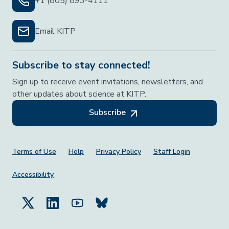
+1 (805) 893-4111
Email KITP
Subscribe to stay connected!
Sign up to receive event invitations, newsletters, and
other updates about science at KITP.
Subscribe
Footer Menu
Terms of Use
Help
Privacy Policy
Staff Login
Accessibility