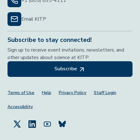
+1 (805) 893-4111
Email KITP
Subscribe to stay connected!
Sign up to receive event invitations, newsletters, and
other updates about science at KITP.
Subscribe
Footer Menu
Terms of Use
Help
Privacy Policy
Staff Login
Accessibility