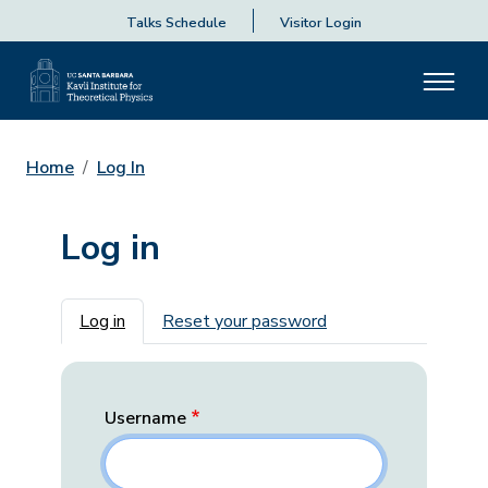
Talks Schedule
Visitor Login
Home
Log In
Log in
Primary tabs
Log in
Reset your password
Username