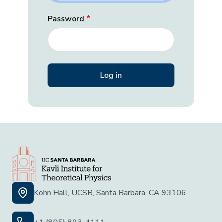
Password
Kohn Hall, UCSB, Santa Barbara, CA 93106