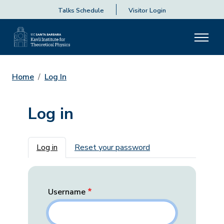
Talks Schedule
Visitor Login
Home
Log In
Log in
Primary tabs
Log in
Reset your password
Username