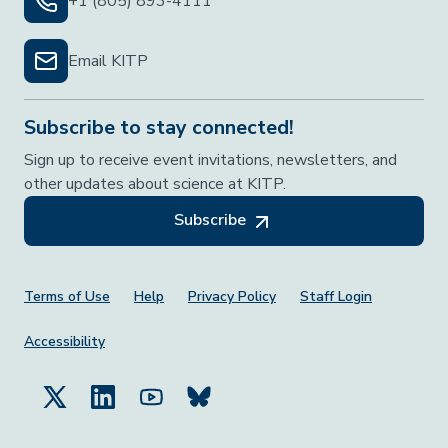
+1 (805) 893-4111
Email KITP
Subscribe to stay connected!
Sign up to receive event invitations, newsletters, and
other updates about science at KITP.
Subscribe
Footer Menu
Terms of Use
Help
Privacy Policy
Staff Login
Accessibility