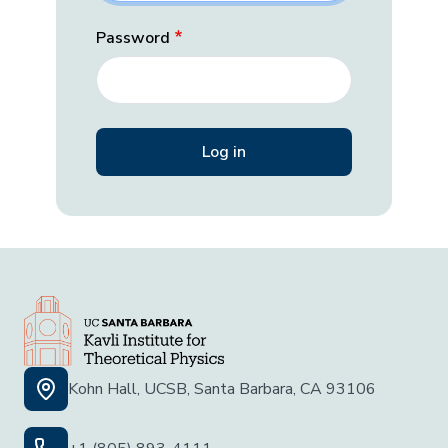
Password
Kohn Hall, UCSB, Santa Barbara, CA 93106