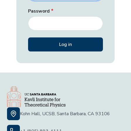
Password
Kohn Hall, UCSB, Santa Barbara, CA 93106