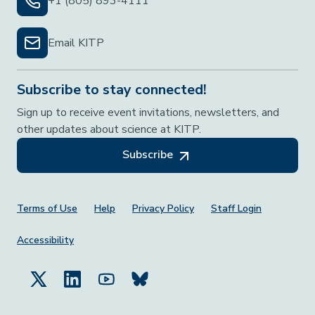
+1 (805) 893-4111
Email KITP
Subscribe to stay connected!
Sign up to receive event invitations, newsletters, and
other updates about science at KITP.
Subscribe
Footer Menu
Terms of Use
Help
Privacy Policy
Staff Login
Accessibility