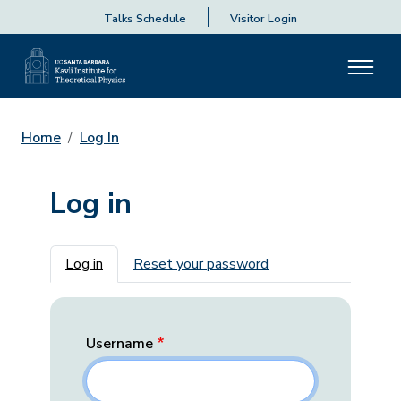
Talks Schedule
Visitor Login
Home
Log In
Log in
Primary tabs
Log in
Reset your password
Username