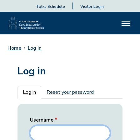
Talks Schedule
Visitor Login
Home
Log In
Log in
Primary tabs
Log in
Reset your password
Username