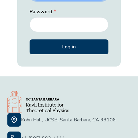
Password
Kohn Hall, UCSB, Santa Barbara, CA 93106