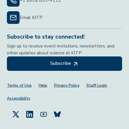
+1 (805) 893-4111
Email KITP
Subscribe to stay connected!
Sign up to receive event invitations, newsletters, and
other updates about science at KITP.
Subscribe
Footer Menu
Terms of Use
Help
Privacy Policy
Staff Login
Accessibility