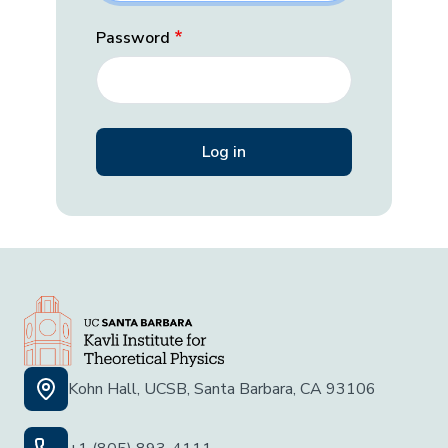
Password
Kohn Hall, UCSB, Santa Barbara, CA 93106