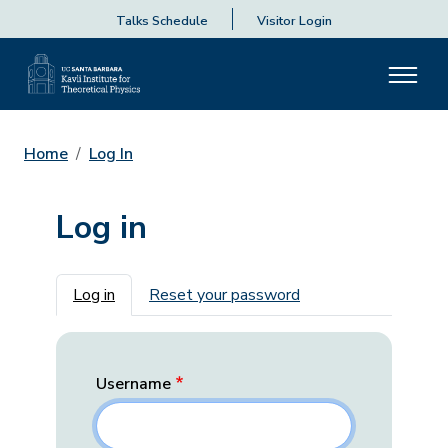
Talks Schedule
Visitor Login
Home
Log In
Log in
Primary tabs
Log in
Reset your password
Username