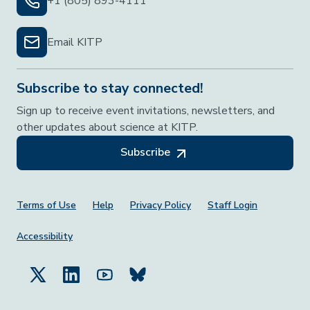
+1 (805) 893-4111
Email KITP
Subscribe to stay connected!
Sign up to receive event invitations, newsletters, and
other updates about science at KITP.
Subscribe
Footer Menu
Terms of Use
Help
Privacy Policy
Staff Login
Accessibility