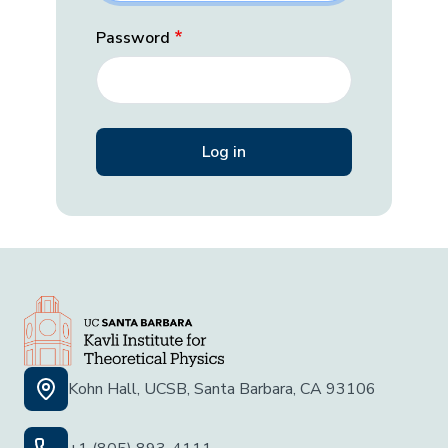
Password
Kohn Hall, UCSB, Santa Barbara, CA 93106