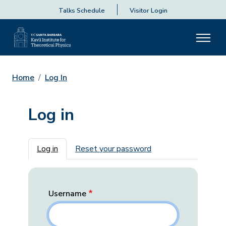
Talks Schedule
Visitor Login
Home
Log In
Log in
Primary tabs
Log in
Reset your password
Username