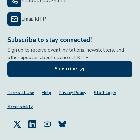
+1 (805) 893-4111
Email KITP
Subscribe to stay connected!
Sign up to receive event invitations, newsletters, and
other updates about science at KITP.
Subscribe
Footer Menu
Terms of Use
Help
Privacy Policy
Staff Login
Accessibility