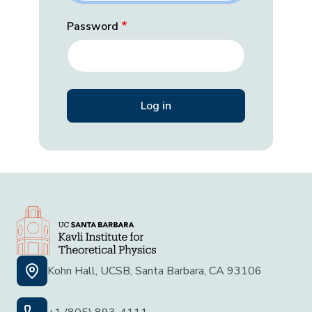
Password
Kohn Hall, UCSB, Santa Barbara, CA 93106