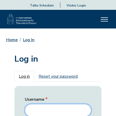
Talks Schedule
Visitor Login
Home
Log In
Log in
Primary tabs
Log in
Reset your password
Username