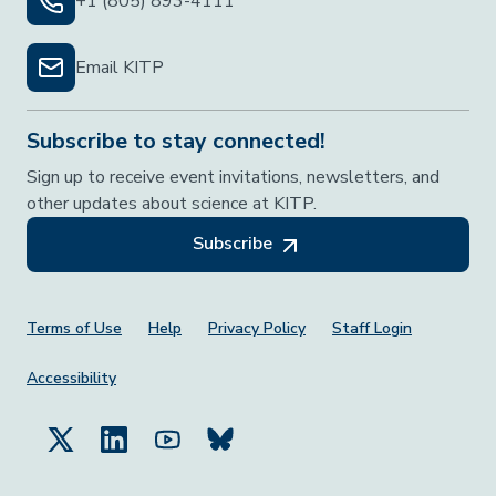
+1 (805) 893-4111
Email KITP
Subscribe to stay connected!
Sign up to receive event invitations, newsletters, and
other updates about science at KITP.
Subscribe
Footer Menu
Terms of Use
Help
Privacy Policy
Staff Login
Accessibility